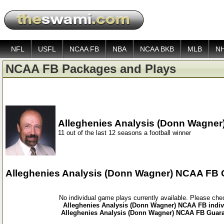
NFL
USFL
NCAA FB
NBA
NCAA BKB
MLB
N
NCAA FB Packages and Plays
Alleghenies Analysis (Donn Wagner
11 out of the last 12 seasons a football winner
Alleghenies Analysis (Donn Wagner) NCAA FB
No individual game plays currently available. Please ch
Alleghenies Analysis (Donn Wagner) NCAA FB indivi
Alleghenies Analysis (Donn Wagner) NCAA FB Guara