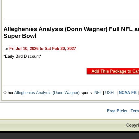
Alleghenies Analysis (Donn Wagner) Full NFL a
Super Bowl
for
Fri Jul 10, 2026 to Sat Feb 20, 2027
*Early Bird Discount*
Other
Alleghenies Analysis (Donn Wagner)
sports:
NFL
|
USFL
|
NCAA FB
Free Picks
|
Ter
Copyri