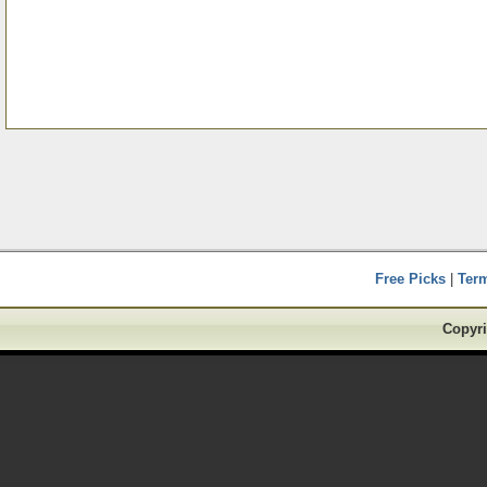
Free Picks
|
Ter
Copyri