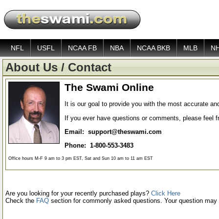
NFL
USFL
NCAA FB
NBA
NCAA BKB
MLB
N
About Us / Contact
The Swami Online
It is our goal to provide you with the most accurate an
If you ever have questions or comments, please feel fre
Email: support@theswami.com
Phone: 1-800-553-3483
Office hours M-F 9 am to 3 pm EST, Sat and Sun 10 am to 11 am EST
Are you looking for your recently purchased plays?
Click Here
Check the
FAQ
section for commonly asked questions. Your question may 