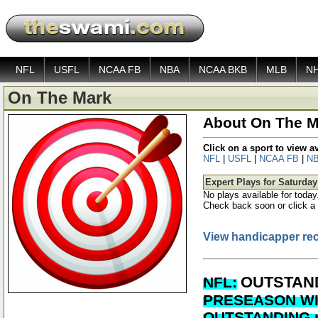
NFL
USFL
NCAA FB
NBA
NCAA BKB
MLB
N
On The Mark
About On The M
Click on a sport to view 
NFL
|
USFL
|
NCAA FB
|
N
Expert Plays for Saturday
No plays available for today
Check back soon or click a 
View handicapper re
OUTSTAND
NFL:
PRESEASON WINN
OUTSTANDING re