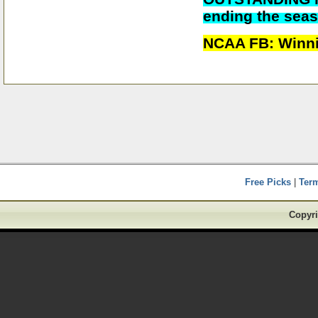
ending the seas
NCAA FB: Winnin
Free Picks
|
Ter
Copyri