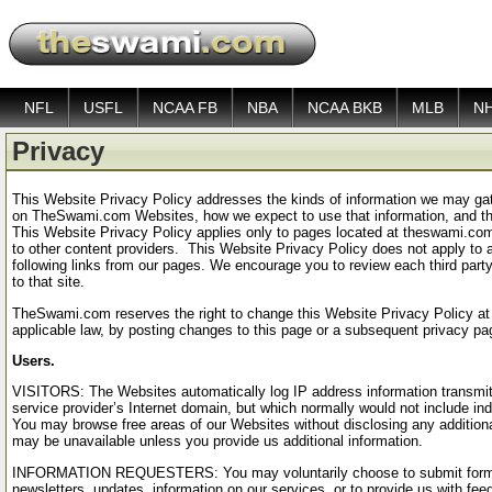
NFL
USFL
NCAA FB
NBA
NCAA BKB
MLB
N
Privacy
This Website Privacy Policy addresses the kinds of information we may gat
on TheSwami.com Websites, how we expect to use that information, and the
This Website Privacy Policy applies only to pages located at theswami.co
to other content providers. This Website Privacy Policy does not apply to a
following links from our pages. We encourage you to review each third party
to that site.
TheSwami.com reserves the right to change this Website Privacy Policy at 
applicable law, by posting changes to this page or a subsequent privacy pa
Users.
VISITORS: The Websites automatically log IP address information transmitte
service provider’s Internet domain, but which normally would not include ind
You may browse free areas of our Websites without disclosing any additional
may be unavailable unless you provide us additional information.
INFORMATION REQUESTERS: You may voluntarily choose to submit forms or
newsletters, updates, information on our services, or to provide us with f