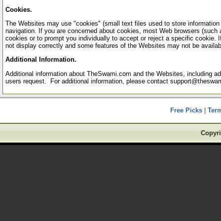
Cookies.
The Websites may use "cookies" (small text files used to store information re
navigation. If you are concerned about cookies, most Web browsers (such a
cookies or to prompt you individually to accept or reject a specific cookie
not display correctly and some features of the Websites may not be availab
Additional Information.
Additional information about TheSwami.com and the Websites, including addit
users request. For additional information, please contact support@theswa
Free Picks
|
Ter
Copyri