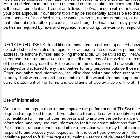
Email and electronic forms are unsecured communication methods and Th
will remain confidential. Except as follows, TheSwami.com will not release 
your prior approval. Your information may be incidentally accessible to thi
other services for our Websites, networks, servers, communications, or dat
that information for other purposes. In addition, TheSwami.com may provide
parties as required by laws and regulations, including, for example, respon
REGISTERED USERS: In addition to those items and uses specified above, c
collected should you elect to register for access to the subscriber portion of
address, telephone number and billing information, will be utilized by TheSwa
users and to restrict access to the subscriber portions of the website to r
of the website may use this PII to assist in the evaluation of the website, it
displayed or disclosed to any third parties for any purposes outside those 
Other user submitted information, including data points and other user subm
used by TheSwami.com and the operators of the website for any purposes un
current statement of the Terms and Conditions of Use available online a
Use of Information.
We use visitor logs to monitor and improve the performance of TheSwami.co
page and image load times. If you choose to provide us with identifying info
it to facilitate fulfillment of your requests and to improve the performance 
information, and may use that information for future communications from
Publications, announcements and other information which may be of intere
respond to and process your requests. In the event you provide any infor
indefinite period to fulfill the requests, maintain records of delivered inform