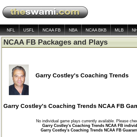
NFL
USFL
NCAA FB
NBA
NCAA BKB
MLB
N
NCAA FB Packages and Plays
Garry Costley's Coaching Trends
Garry Costley's Coaching Trends NCAA FB Ga
No individual game plays currently available. Please ch
Garry Costley's Coaching Trends NCAA FB individ
Garry Costley's Coaching Trends NCAA FB Guarant