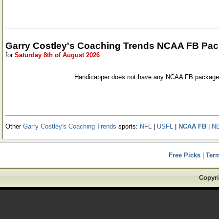
Garry Costley's Coaching Trends NCAA FB Pa
for
Saturday 8th of August 2026
Handicapper does not have any NCAA FB packages
Other
Garry Costley's Coaching Trends
sports:
NFL
|
USFL
|
NCAA FB
|
N
Free Picks
|
Ter
Copyri