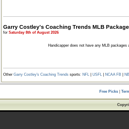
Garry Costley's Coaching Trends MLB Packag
for
Saturday 8th of August 2026
Handicapper does not have any MLB packages a
Other
Garry Costley's Coaching Trends
sports:
NFL
|
USFL
|
NCAA FB
|
N
Free Picks
|
Ter
Copyri