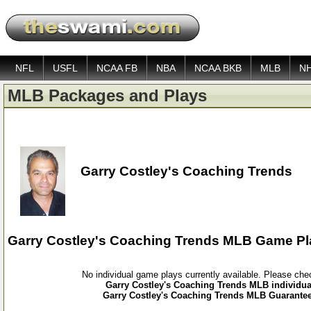
NFL
USFL
NCAA FB
NBA
NCAA BKB
MLB
N
MLB Packages and Plays
Garry Costley's Coaching Trends
Garry Costley's Coaching Trends MLB Game Pl
No individual game plays currently available. Please ch
Garry Costley's Coaching Trends MLB individua
Garry Costley's Coaching Trends MLB Guarantee