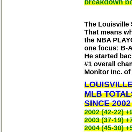
breakdown be
The Louisville
That means wh
the NBA PLAYO
one focus: B-A
He started bac
#1 overall cha
Monitor Inc. o
LOUISVILL
MLB TO
SINCE 2002 
2002 (42-22) +
2003 (37-19) +
2004 (45-30) +