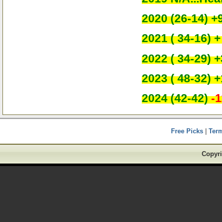
2020 (26-14) +
2021 ( 34-16) +
2022 ( 34-29) +
2023 ( 48-32) +
2024 (42-42)
-1
Free Picks
|
Ter
Copyri