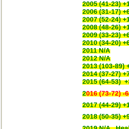
2005 (41-23) +
2006 (31-17) +
2007 (52-24) +
2008 (48-26) +
2009 (33-23) +
2010 (34-20) +
2011 N/A
2012 N/A
2013 (103-89) 
2014 (37-27) +
2015 (64-53) +
2
016 (73-72) -6
2017 (44-29) +
2018 (50-35) +
2019 N/A...Hea