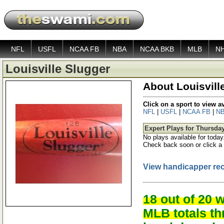
NFL
USFL
NCAA FB
NBA
NCAA BKB
MLB
N
Louisville Slugger
About Louisvill
Click on a sport to view 
NFL
|
USFL
|
NCAA FB
|
N
Expert Plays for Thursda
No plays available for today
Check back soon or click a 
View handicapper re
18 out of 20 
MLB totals t