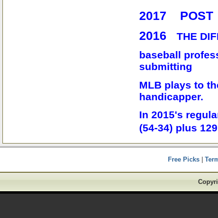
2017 POST
2016
THE DIF
baseball profess
submitting
MLB plays to th
handicapper.
In 2015's regu
(54-34) plus 12
Free Picks
|
Ter
Copyri