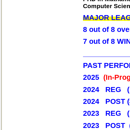
Computer Scienc
MAJOR LEA
8 out of 8 o
7 out of 8 
___________
PAST PERFO
2025
(In-Pro
2024 REG (1
2024 POST (
2023 REG (15
2023 POST 