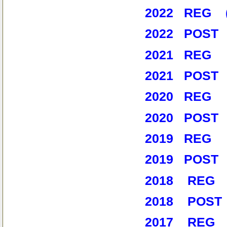
2022 REG (1
2022 POST 
2021 REG (9
2021 POST 
2020 REG (
2020 POST 
2019 REG (
2019 POST
2018 REG (
2018 POST 
2017 REG (