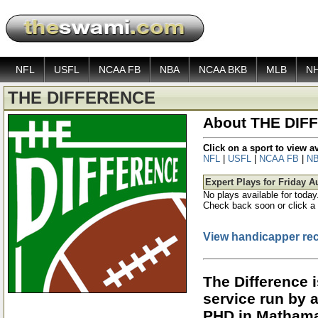
NFL
USFL
NCAA FB
NBA
NCAA BKB
MLB
N
THE DIFFERENCE
About THE DIF
Click on a sport to view 
NFL
|
USFL
|
NCAA FB
|
N
Expert Plays for Friday A
No plays available for today
Check back soon or click a 
View handicapper re
The Difference 
service run by 
PHD in Mathama