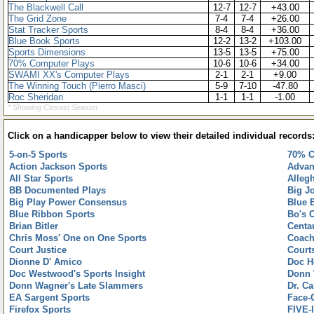
The Blackwell Call
12-7
12-7
+43.00
The Grid Zone
7-4
7-4
+26.00
Stat Tracker Sports
8-4
8-4
+36.00
Blue Book Sports
12-2
13-2
+103.00
Sports Dimensions
13-5
13-5
+75.00
70% Computer Plays
10-6
10-6
+34.00
SWAMI XX's Computer Plays
2-1
2-1
+9.00
The Winning Touch (Pierro Masci)
5-9
7-10
-47.80
Roc Sheridan
1-1
1-1
-1.00
* Showing Closest Season
Click on a handicapper below to view their detailed individual records
5-on-5 Sports
70% C
Action Jackson Sports
Advan
All Star Sports
Alleg
BB Documented Plays
Big J
Big Play Power Consensus
Blue 
Blue Ribbon Sports
Bo's 
Brian Bitler
Centa
Chris Moss' One on One Sports
Coach
Court Justice
Court
Dionne D' Amico
Doc H
Doc Westwood's Sports Insight
Donn 
Donn Wagner's Late Slammers
Dr. C
EA Sargent Sports
Face-
Firefox Sports
FIVE