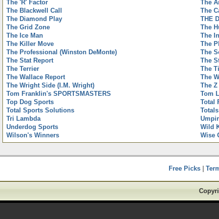
The 'R' Factor
The A
The Blackwell Call
The C
The Diamond Play
THE 
The Grid Zone
The H
The Ice Man
The I
The Killer Move
The P
The Professional (Winston DeMonte)
The S
The Stat Report
The S
The Terrier
The T
The Wallace Report
The W
The Wright Side (I.M. Wright)
The Z
Tom Franklin's SPORTSMASTERS
Tom L
Top Dog Sports
Total 
Total Sports Solutions
Totals
Tri Lambda
Umpir
Underdog Sports
Wild 
Wilson's Winners
Wise 
Free Picks
|
Ter
Copyri