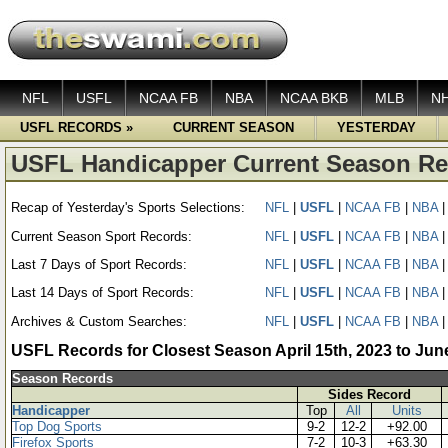
NFL
USFL
NCAA FB
NBA
NCAA BKB
MLB
N
USFL RECORDS »
CURRENT SEASON
YESTERDAY
USFL Handicapper Current Season R
Recap of Yesterday's Sports Selections:
NFL
|
USFL
|
NCAA FB
|
NBA
Current Season Sport Records:
NFL
|
USFL
|
NCAA FB
|
NBA
Last 7 Days of Sport Records:
NFL
|
USFL
|
NCAA FB
|
NBA
Last 14 Days of Sport Records:
NFL
|
USFL
|
NCAA FB
|
NBA
Archives & Custom Searches:
NFL
|
USFL
|
NCAA FB
|
NBA
USFL Records for Closest Season April 15th, 2023 to Jun
Season Records
Sides Record
Handicapper
Top
All
Units
Top Dog Sports
9-2
12-2
+92.00
Firefox Sports
7-2
10-3
+63.30