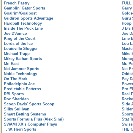
French Pastry
FULL
Gamblin' Gator Sports
Garry
Goalrim/Goalpost
Golde
Gridiron Sports Advantage
Guru 
Hardball Technology
Hoop 
Inside The Puck Line
J B's
Joe D'Amico
Joe D
King of the Court
Line 
Lords of the Ice
Lou L
Louisville Slugger
Maste
Michael Trapp
Mike 
Mikey Balhan Sports
Money
Mr. East
Mr. P
Net Jammer Sports
Net Pr
Noble Technology
Oddsb
On The Mark
Pay D
Philadelphia Joe
Power
Predictable Patterns
Pro El
RBI Sports
Real 
Roc Sheridan
Rocke
Scoop Davis' Sports Scoop
Side 
Silky Sullivan
Slider
Smart Betting Systems
Sport
Sports Formula Plus (Alex Simi)
Stat T
SWAMI XX's Computer Plays
Swiss
T. W. Herri Sports
THE 