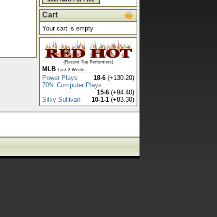
Cart
Your cart is empty
(Recent Top Performers)
MLB
Last 2 Weeks
Power Plays
18-6
(+130.20)
70% Computer Plays
15-6
(+94.40)
Silky Sullivan
10-1-1
(+83.30)