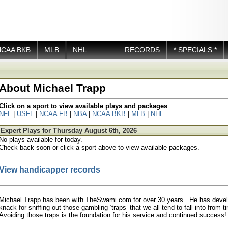
NCAA BKB
MLB
NHL
RECORDS
* SPECIALS *
About Michael Trapp
Click on a sport to view available plays and packages
NFL
|
USFL
|
NCAA FB
|
NBA
|
NCAA BKB
|
MLB
|
NHL
Expert Plays for Thursday August 6th, 2026
No plays available for today.
Check back soon or click a sport above to view available packages.
View handicapper records
Michael Trapp has been with TheSwami.com for over 30 years. He has deve
knack for sniffing out those gambling ‘traps’ that we all tend to fall into from 
Avoiding those traps is the foundation for his service and continued success!