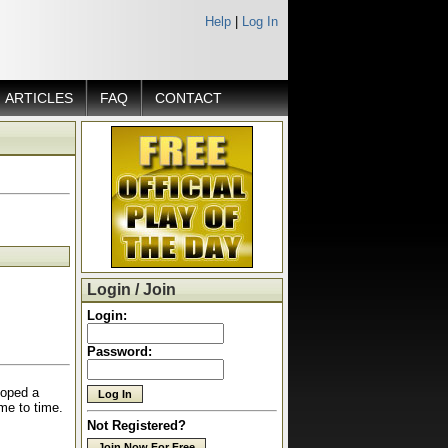
Help
|
Log In
ARTICLES
FAQ
CONTACT
Login / Join
Login:
Password:
loped a
time to time.
Not Registered?