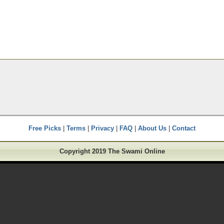
Free Picks
|
Terms
|
Privacy
|
FAQ
|
About Us
|
Contact
Copyright 2019 The Swami Online