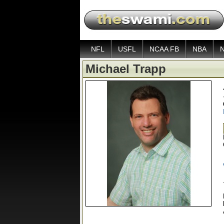
NFL
USFL
NCAA FB
NBA
Michael Trapp