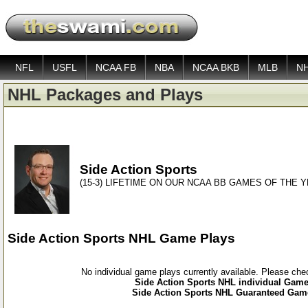
NFL
USFL
NCAA FB
NBA
NCAA BKB
MLB
N
NHL Packages and Plays
Side Action Sports
(15-3) LIFETIME ON OUR NCAA BB GAMES OF THE 
Side Action Sports NHL Game Plays
No individual game plays currently available. Please ch
Side Action Sports NHL individual Game 
Side Action Sports NHL Guaranteed Game 