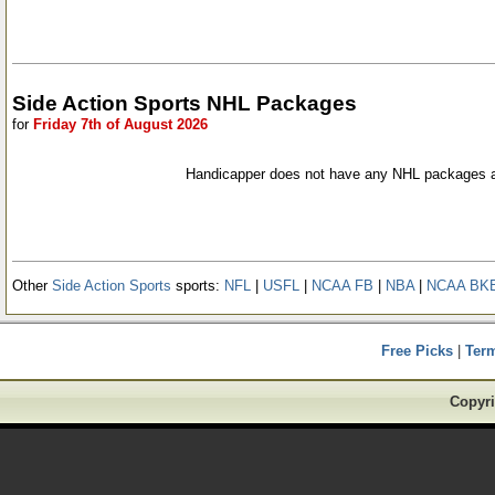
Side Action Sports NHL Packages
for
Friday 7th of August 2026
Handicapper does not have any NHL packages a
Other
Side Action Sports
sports:
NFL
|
USFL
|
NCAA FB
|
NBA
|
NCAA BK
Free Picks
|
Ter
Copyri