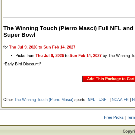
The Winning Touch (Pierro Masci) Full NFL and
Super Bowl
for
Thu Jul 9, 2026 to Sun Feb 14, 2027
Picks from
Thu Jul 9, 2026
to
Sun Feb 14, 2027
by The Winning To
*Early Bird Discount!*
Other
The Winning Touch (Pierro Masci)
sports:
NFL
|
USFL
|
NCAA FB
|
N
Free Picks
|
Ter
Copyri