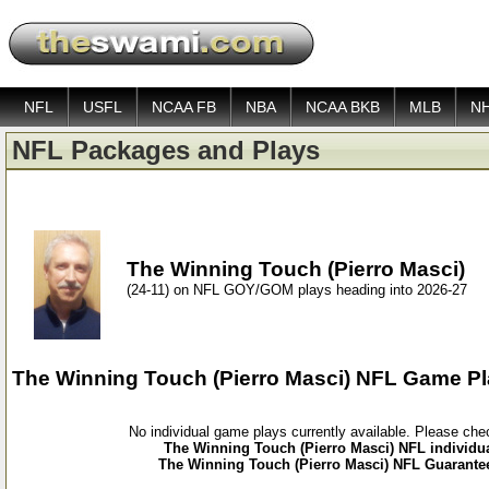
NFL
USFL
NCAA FB
NBA
NCAA BKB
MLB
N
NFL Packages and Plays
The Winning Touch (Pierro Masci)
(24-11) on NFL GOY/GOM plays heading into 2026-27
The Winning Touch (Pierro Masci) NFL Game P
No individual game plays currently available. Please ch
The Winning Touch (Pierro Masci) NFL individua
The Winning Touch (Pierro Masci) NFL Guarante