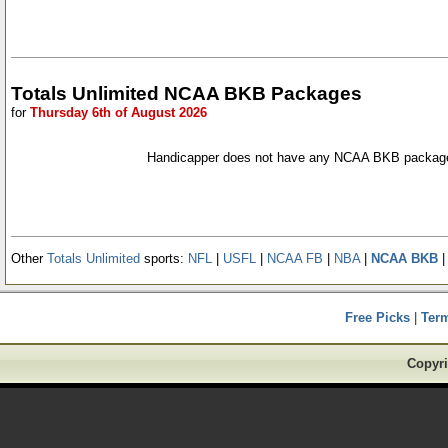
Totals Unlimited NCAA BKB Packages
for
Thursday 6th of August 2026
Handicapper does not have any NCAA BKB packages
Other
Totals Unlimited
sports:
NFL
|
USFL
|
NCAA FB
|
NBA
|
NCAA BKB
Free Picks
|
Ter
Copyri