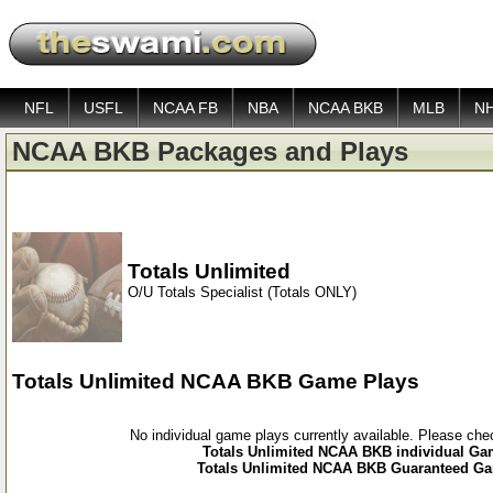
NFL
USFL
NCAA FB
NBA
NCAA BKB
MLB
N
NCAA BKB Packages and Plays
Totals Unlimited
O/U Totals Specialist (Totals ONLY)
Totals Unlimited NCAA BKB Game Plays
No individual game plays currently available. Please ch
Totals Unlimited NCAA BKB individual Gam
Totals Unlimited NCAA BKB Guaranteed Gam