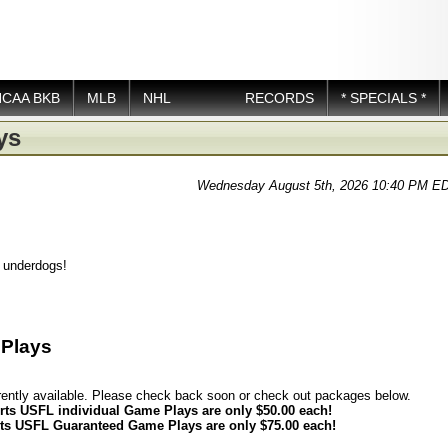
NCAA BKB
MLB
NHL
RECORDS
* SPECIALS *
ys
Wednesday August 5th, 2026 10:40 PM E
 underdogs!
Plays
rently available. Please check back soon or check out packages below.
ts USFL individual Game Plays are only $50.00 each!
s USFL Guaranteed Game Plays are only $75.00 each!