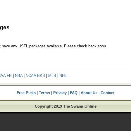
ages
t have any USFL packages available. Please check back soon.
AA FB
|
NBA
|
NCAA BKB
|
MLB
|
NHL
Free Picks
|
Terms
|
Privacy
|
FAQ
|
About Us
|
Contact
Copyright 2019 The Swami Online