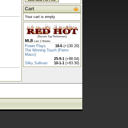
Cart
Your cart is empty
(Recent Top Performers)
MLB
Last 2 Weeks
Power Plays
18-6
(+130.20)
The Winning Touch (Pierro
Masci)
25-9-1
(+88.04)
Silky Sullivan
10-1-1
(+83.30)