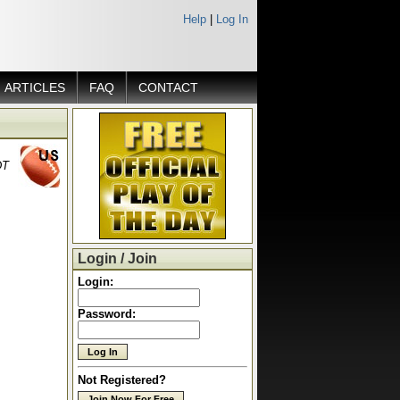
Help
|
Log In
ARTICLES
FAQ
CONTACT
DT
Login / Join
Login:
Password:
Not Registered?