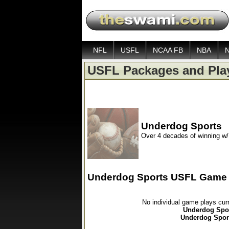
NFL
USFL
NCAA FB
NBA
USFL Packages and Pla
Underdog Sports
Over 4 decades of winning w/
Underdog Sports USFL Game 
No individual game plays cur
Underdog Spor
Underdog Sport