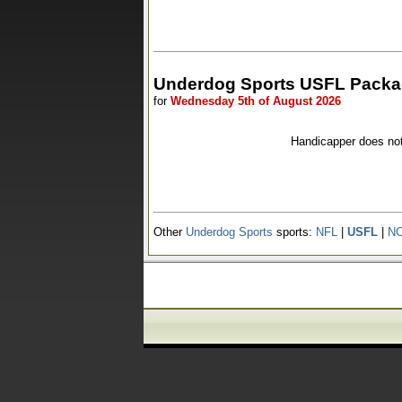
Underdog Sports USFL Pack
for
Wednesday 5th of August 2026
Handicapper does no
Other
Underdog Sports
sports:
NFL
|
USFL
|
NC