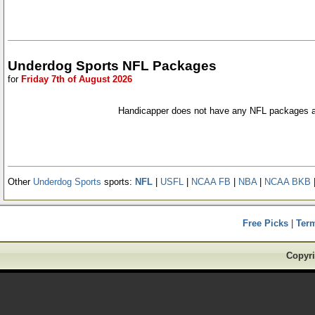
Underdog Sports NFL Packages
for
Friday 7th of August 2026
Handicapper does not have any NFL packages a
Other
Underdog Sports
sports:
NFL
|
USFL
|
NCAA FB
|
NBA
|
NCAA BKB
Free Picks
|
Ter
Copyri