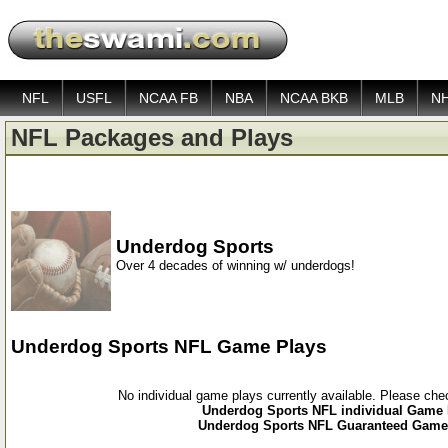
NFL
USFL
NCAA FB
NBA
NCAA BKB
MLB
N
NFL Packages and Plays
Underdog Sports
Over 4 decades of winning w/ underdogs!
Underdog Sports NFL Game Plays
No individual game plays currently available. Please ch
Underdog Sports NFL individual Game P
Underdog Sports NFL Guaranteed Game P