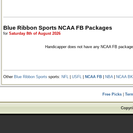
Blue Ribbon Sports NCAA FB Packages
for
Saturday 8th of August 2026
Handicapper does not have any NCAA FB packages
Other
Blue Ribbon Sports
sports:
NFL
|
USFL
|
NCAA FB
|
NBA
|
NCAA B
Free Picks
|
Ter
Copyri