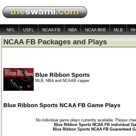
NFL
USFL
NCAA FB
NBA
NCAA BKB
MLB
N
NCAA FB Packages and Plays
Blue Ribbon Sports
MLB, NBA and NCAAB capper
Blue Ribbon Sports NCAA FB Game Plays
No individual game plays currently available. Please ch
Blue Ribbon Sports NCAA FB individual Ga
Blue Ribbon Sports NCAA FB Guaranteed Ga