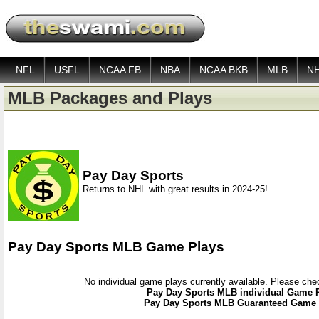
NFL
USFL
NCAA FB
NBA
NCAA BKB
MLB
N
MLB Packages and Plays
Pay Day Sports
Returns to NHL with great results in 2024-25!
Pay Day Sports MLB Game Plays
No individual game plays currently available. Please ch
Pay Day Sports MLB individual Game Pl
Pay Day Sports MLB Guaranteed Game P