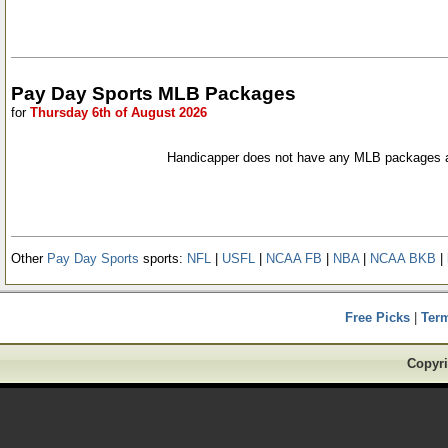
Pay Day Sports MLB Packages
for
Thursday 6th of August 2026
Handicapper does not have any MLB packages a
Other
Pay Day Sports
sports:
NFL
|
USFL
|
NCAA FB
|
NBA
|
NCAA BKB
|
Free Picks
|
Ter
Copyri