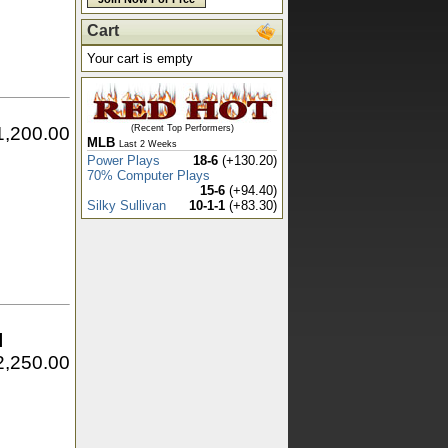
Cart
Your cart is empty
1,200.00
(Recent Top Performers)
MLB
Last 2 Weeks
Power Plays
18-6
(+130.20)
70% Computer Plays
15-6
(+94.40)
Silky Sullivan
10-1-1
(+83.30)
l
2,250.00