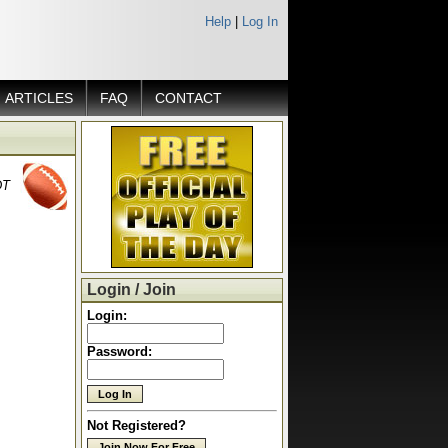
Help
|
Log In
ARTICLES
FAQ
CONTACT
DT
Login / Join
Login:
Password:
Not Registered?