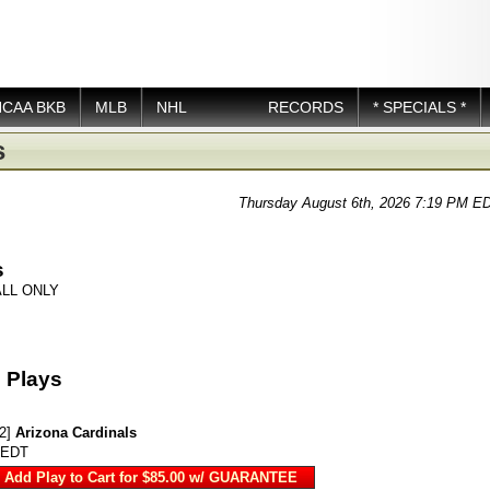
NCAA BKB
MLB
NHL
RECORDS
* SPECIALS *
s
Thursday August 6th, 2026 7:19 PM E
s
LL ONLY
 Plays
2]
Arizona Cardinals
 EDT