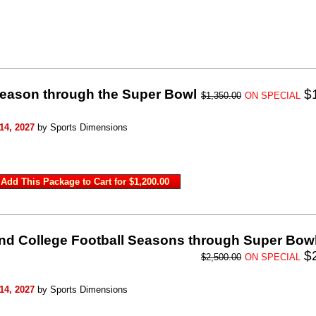
Season through the Super Bowl
$
$1,350.00
ON SPECIAL
14, 2027
by Sports Dimensions
nd College Football Seasons through Super Bow
$
$2,500.00
ON SPECIAL
14, 2027
by Sports Dimensions