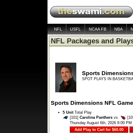
NFL
USFL
NCAA FB
NBA
NFL Packages and Play
Sports Dimension
SPOT PLAYS IN BASKETBA
Sports Dimensions NFL Game
5 Unit
Total Play
[101]
Carolina Panthers
vs.
[10
Thursday August 6th, 2026 8:00 PM