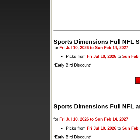
Sports Dimensions Full NFL 
for
Fri Jul 10, 2026 to Sun Feb 14, 2027
Picks from
Fri Jul 10, 2026
to
Sun Feb 
*Early Bird Discount*
Sports Dimensions Full NFL a
for
Fri Jul 10, 2026 to Sun Feb 14, 2027
Picks from
Fri Jul 10, 2026
to
Sun Feb 
*Early Bird Discount*