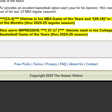
side of the fence.
AJ provides an excelent basketball option each year for his backers. He's no
out of his last 13 NBA regular seasons!
****(13-4)**** lifetime in his NBA Game of the Years and *(28-18)* 
of the Months (thru 2024-25 regular season)
Also am=n IMPRESSIVE ****( 37-17 )**** lifetime mark in his Colleg
Basketball Game of the Years (thru 2024-25 season)
Free Picks
|
Terms
|
Privacy
|
FAQ
|
About Us
|
Contact
Copyright 2019 The Swami Online