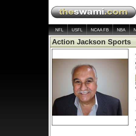
NFL
USFL
NCAA FB
NBA
Action Jackson Sports