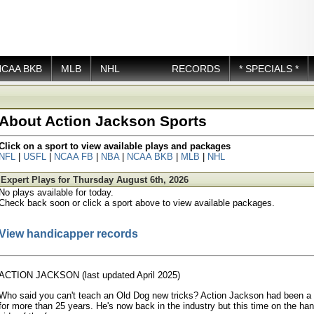
NCAA BKB
MLB
NHL
RECORDS
* SPECIALS *
About Action Jackson Sports
Click on a sport to view available plays and packages
NFL
|
USFL
|
NCAA FB
|
NBA
|
NCAA BKB
|
MLB
|
NHL
Expert Plays for Thursday August 6th, 2026
No plays available for today.
Check back soon or click a sport above to view available packages.
View handicapper records
ACTION JACKSON (last updated April 2025)
Who said you can't teach an Old Dog new tricks? Action Jackson had been 
for more than 25 years. He's now back in the industry but this time on the ha