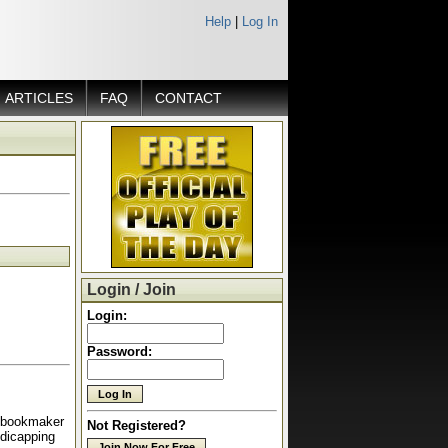
Help
|
Log In
ARTICLES
FAQ
CONTACT
Login / Join
Login:
Password:
a bookmaker
Not Registered?
ndicapping