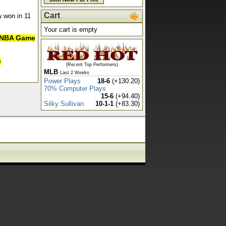
Cart
w won in 11
Your cart is empty
in NBA Game
e
(Recent Top Performers)
MLB
Last 2 Weeks
Power Plays
18-6
(+130.20)
70% Computer Plays
15-6
(+94.40)
Silky Sullivan
10-1-1
(+83.30)