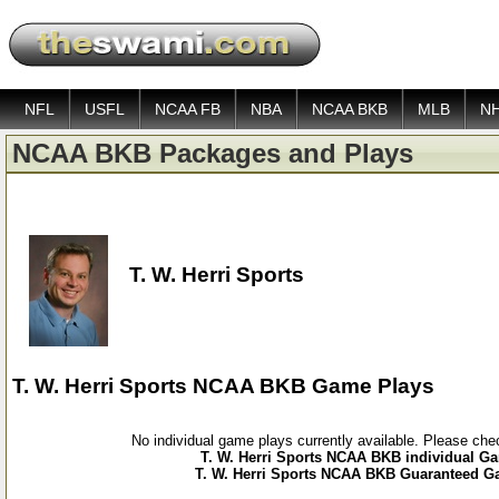
NFL
USFL
NCAA FB
NBA
NCAA BKB
MLB
N
NCAA BKB Packages and Plays
T. W. Herri Sports
T. W. Herri Sports NCAA BKB Game Plays
No individual game plays currently available. Please ch
T. W. Herri Sports NCAA BKB individual Ga
T. W. Herri Sports NCAA BKB Guaranteed Ga