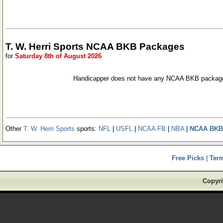
T. W. Herri Sports NCAA BKB Packages
for
Saturday 8th of August 2026
Handicapper does not have any NCAA BKB packages
Other
T. W. Herri Sports
sports:
NFL
|
USFL
|
NCAA FB
|
NBA
|
NCAA BKB
Free Picks
|
Ter
Copyri