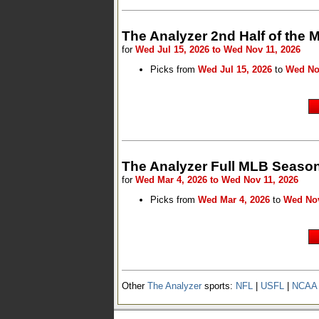
The Analyzer 2nd Half of the
for
Wed Jul 15, 2026 to Wed Nov 11, 2026
Picks from
Wed Jul 15, 2026
to
Wed No
The Analyzer Full MLB Season
for
Wed Mar 4, 2026 to Wed Nov 11, 2026
Picks from
Wed Mar 4, 2026
to
Wed Nov
Other
The Analyzer
sports:
NFL
|
USFL
|
NCAA