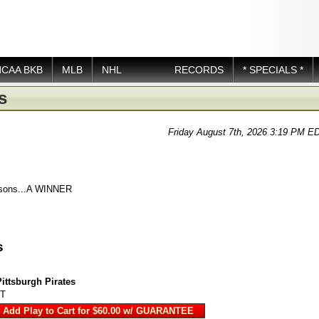
NCAA BKB
MLB
NHL
RECORDS
* SPECIALS *
s
Friday August 7th, 2026 3:19 PM E
asons...A WINNER
s
Pittsburgh Pirates
DT