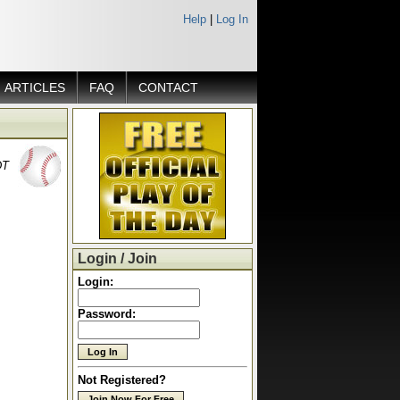
Help
|
Log In
ARTICLES
FAQ
CONTACT
DT
Login / Join
Login:
Password:
Not Registered?