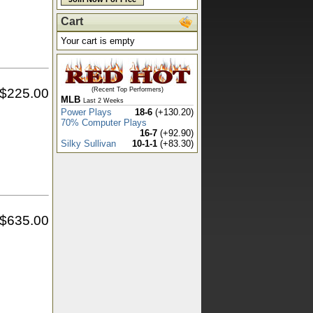
Cart
Your cart is empty
$
225.00
(Recent Top Performers)
MLB
Last 2 Weeks
Power Plays
18-6
(+130.20)
70% Computer Plays
16-7
(+92.90)
Silky Sullivan
10-1-1
(+83.30)
$
635.00