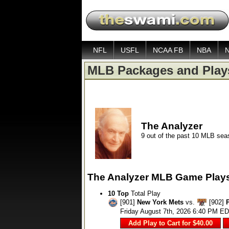
NFL
USFL
NCAA FB
NBA
MLB Packages and Play
The Analyzer
9 out of the past 10 MLB se
The Analyzer MLB Game Play
10 Top
Total Play
[901]
New York Mets
vs.
[902]
Friday August 7th, 2026 6:40 PM E