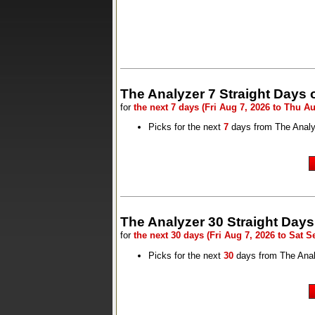
The Analyzer 7 Straight Days 
for
the next 7 days (Fri Aug 7, 2026 to Thu Au
Picks for the next
7
days from The Analy
The Analyzer 30 Straight Days
for
the next 30 days (Fri Aug 7, 2026 to Sat S
Picks for the next
30
days from The Ana