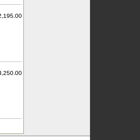
2,195.00
3,250.00