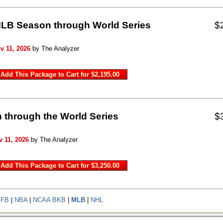
 MLB Season through World Series
$
v 11, 2026
by The Analyzer
 through the World Series
$
 11, 2026
by The Analyzer
 FB
|
NBA
|
NCAA BKB
|
MLB
|
NHL