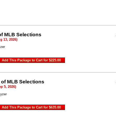
of MLB Selections
g 13, 2026)
zer
 of MLB Selections
ep 5, 2026)
lyzer