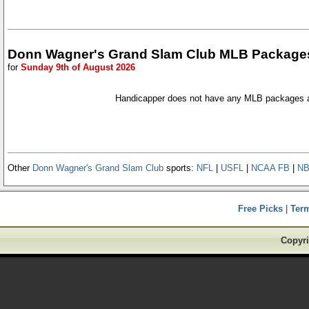
Donn Wagner's Grand Slam Club MLB Package
for
Sunday 9th of August 2026
Handicapper does not have any MLB packages a
Other
Donn Wagner's Grand Slam Club
sports:
NFL
|
USFL
|
NCAA FB
|
N
Free Picks
|
Ter
Copyri