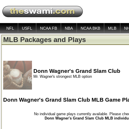
NFL
USFL
NCAA FB
NBA
NCAA BKB
MLB
N
MLB Packages and Plays
Donn Wagner's Grand Slam Club
Mr. Wagner's strongest MLB option
Donn Wagner's Grand Slam Club MLB Game Pl
No individual game plays currently available. Please ch
Donn Wagner's Grand Slam Club MLB individua