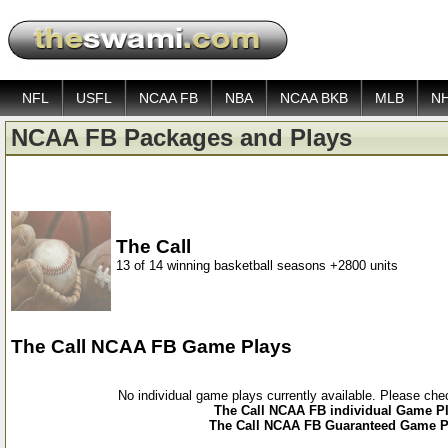
NFL
USFL
NCAA FB
NBA
NCAA BKB
MLB
N
NCAA FB Packages and Plays
The Call
13 of 14 winning basketball seasons +2800 units
The Call NCAA FB Game Plays
No individual game plays currently available. Please ch
The Call NCAA FB individual Game Pla
The Call NCAA FB Guaranteed Game Pl