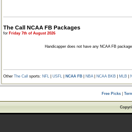
The Call NCAA FB Packages
for
Friday 7th of August 2026
Handicapper does not have any NCAA FB packages
Other
The Call
sports:
NFL
|
USFL
|
NCAA FB
|
NBA
|
NCAA BKB
|
MLB
|
Free Picks
|
Ter
Copyri