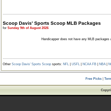
Scoop Davis' Sports Scoop MLB Packages
for
Sunday 9th of August 2026
Handicapper does not have any MLB packages a
Other
Scoop Davis' Sports Scoop
sports:
NFL
|
USFL
|
NCAA FB
|
NBA
|
N
Free Picks
|
Ter
Copyri