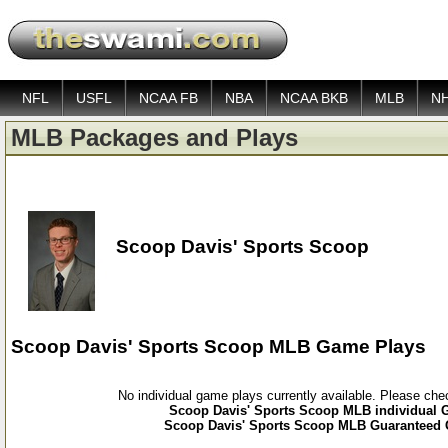
NFL
USFL
NCAA FB
NBA
NCAA BKB
MLB
N
MLB Packages and Plays
Scoop Davis' Sports Scoop
Scoop Davis' Sports Scoop MLB Game Plays
No individual game plays currently available. Please ch
Scoop Davis' Sports Scoop MLB individual G
Scoop Davis' Sports Scoop MLB Guaranteed G