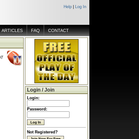
Help
|
Log In
ARTICLES
FAQ
CONTACT
DT
Login / Join
Login:
Password:
Not Registered?