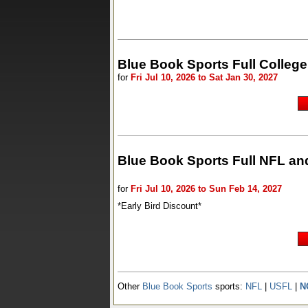
Blue Book Sports Full Colle
for
Fri Jul 10, 2026 to Sat Jan 30, 2027
Blue Book Sports Full NFL an
for
Fri Jul 10, 2026 to Sun Feb 14, 2027
*Early Bird Discount*
Other
Blue Book Sports
sports:
NFL
|
USFL
|
N