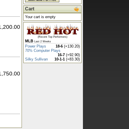
Cart
Your cart is empty
1,200.00
(Recent Top Performers)
MLB
Last 2 Weeks
Power Plays
18-6
(+130.20)
70% Computer Plays
16-7
(+92.90)
Silky Sullivan
10-1-1
(+83.30)
1,750.00