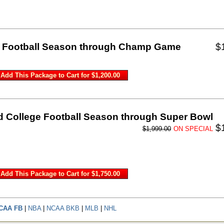
ge Football Season through Champ Game
$
d College Football Season through Super Bowl
$
$1,999.00
ON SPECIAL
CAA FB
|
NBA
|
NCAA BKB
|
MLB
|
NHL