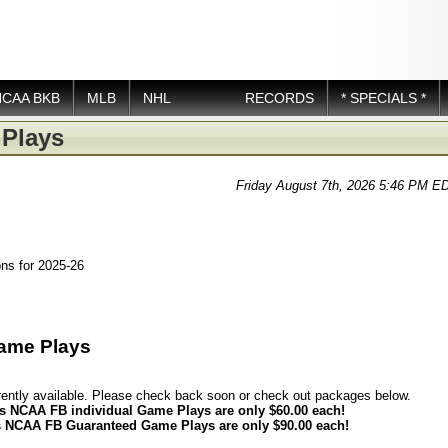
NCAA BKB
MLB
NHL
RECORDS
* SPECIALS *
Plays
Friday August 7th, 2026 5:46 PM E
ns for 2025-26
ame Plays
rently available. Please check back soon or check out packages below.
s NCAA FB individual Game Plays are only $60.00 each!
 NCAA FB Guaranteed Game Plays are only $90.00 each!