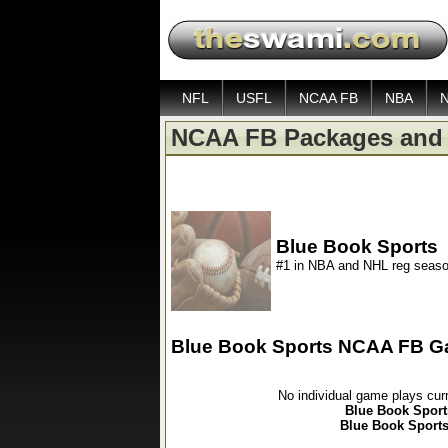
NFL
USFL
NCAA FB
NBA
NCAA FB Packages and 
Blue Book Sports
#1 in NBA and NHL reg seaso
Blue Book Sports NCAA FB G
No individual game plays cur
Blue Book Sport
Blue Book Sports