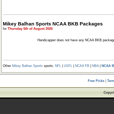
Mikey Balhan Sports NCAA BKB Packages
for
Thursday 6th of August 2026
Handicapper does not have any NCAA BKB packages
Other
Mikey Balhan Sports
sports:
NFL
|
USFL
|
NCAA FB
|
NBA
|
NCAA 
Free Picks
|
Ter
Copyri