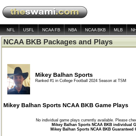
NFL
USFL
NCAA FB
NBA
NCAA BKB
MLB
N
NCAA BKB Packages and Plays
Mikey Balhan Sports
Ranked #1 in College Football 2024 Season at TSM
Mikey Balhan Sports NCAA BKB Game Plays
No individual game plays currently available. Please ch
Mikey Balhan Sports NCAA BKB individual G
Mikey Balhan Sports NCAA BKB Guaranteed G