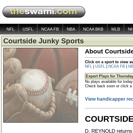
NFL
USFL
NCAA FB
NBA
NCAA BKB
MLB
N
Courtside Junky Sports
About Courtsid
Click on a sport to view 
NFL
|
USFL
|
NCAA FB
|
N
Expert Plays for Thursda
No plays available for today
Check back soon or click a 
View handicapper re
COURTSIDE
D. REYNOLD returns t