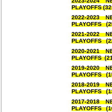
2023-2024 
PLAYOFFS (32-
2022-2023 NB
PLAYOFFS (25-
2021-2022 NB
PLAYOFFS (22-
2020-2021 NB
PLAYOFFS (21
2019-2020 NB
PLAYOFFS (15
2018-2019 NB
PLAYOFFS (13
2017-2018 NB
PLAYOFFS (16