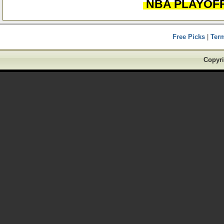
NBA PLA
Free Picks
|
Ter
Copyri