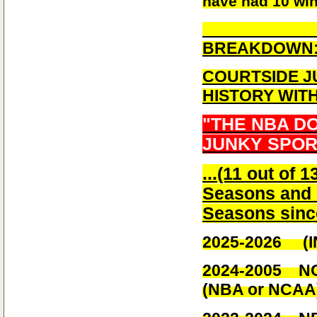
have had 10 wi
(((HI
BRE
COURTSIDE J
HISTORY WIT
"THE NBA D
JUNKY SPO
...(11 out of
Seasons and 
Seasons sinc
2025-2026 (I
2024-2005 N
(NBA or NCAA