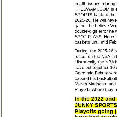
health issues during
THESWAMI.COM is e
SPORTS back to the fo
2025-26. He will hav
games he believe Vegas
double-digit error he 
SPOT PLAYS. He estim
baskets until mid Feb
During the 2025-26 
focus on the NBA in
Historically the NBA 
have put together 10
Once mid February rol
expand his basketball
March Madness and wi
Playoffs where they 
In the 2022 an
JUNKY SPORTS 
Playoffs going (