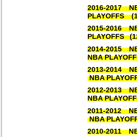
2016-2017 NB
PLAYOFFS (19
2015-2016 NB
PLAYOFFS (12
2014-2015 NB
NBA PLAYOFFS
2013-2014 NB
NBA PLAYOFFS
2012-2013 NB
NBA PLAYOFFS
2011-2012 NB
NBA PLAYOFFS
2010-2011 N