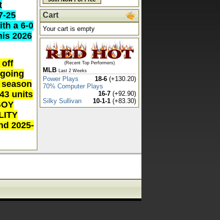
t
7-25
Cart
ith a 6-0
Your cart is empty
his 2026
off
(Recent Top Performers)
MLB
Last 2 Weeks
 going
Power Plays
18-6
(+130.20)
l season
70% Computer Plays
+43 units
16-7
(+92.90)
Silky Sullivan
10-1-1
(+83.30)
/GOY
ALITY
nd 2025-