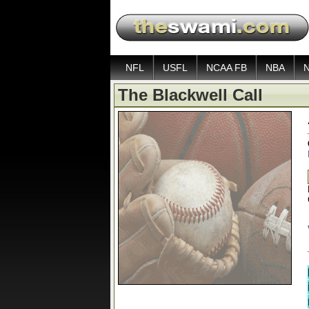
NFL
USFL
NCAA FB
NBA
The Blackwell Call