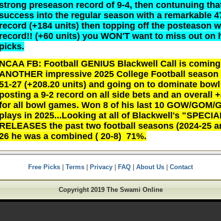
strong preseason record of 9-4, then contunuing tha
success into the regular season with a remarkable 4
record (+184 units) then topping off the posteason w
record!! (+60 units) you WON'T want to miss out on 
picks.
NCAA FB: Football GENIUS Blackwell Call is coming 
ANOTHER impressive 2025 College Football season
51-27 (+208.20 units) and going on to dominate bow
posting a 9-2 record on all side bets and an overall 
for all bowl games. Won 8 of his last 10 GOW/GOM
plays in 2025...Looking at all of Blackwell's "SPECI
RELEASES the past two football seasons (2024-25 a
26 he was a combined ( 20-8) 71%.
Free Picks
|
Terms
|
Privacy
|
FAQ
|
About Us
|
Contact
Copyright 2019 The Swami Online