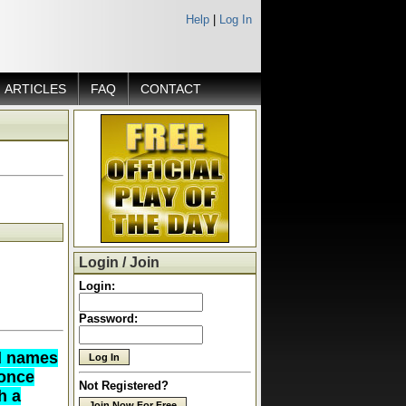
Help
|
Log In
ARTICLES
FAQ
CONTACT
Login / Join
Login:
Password:
ed names
 once
Not Registered?
h a