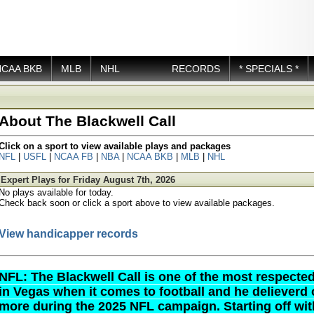
NCAA BKB
MLB
NHL
RECORDS
* SPECIALS *
About The Blackwell Call
Click on a sport to view available plays and packages
NFL
|
USFL
|
NCAA FB
|
NBA
|
NCAA BKB
|
MLB
|
NHL
Expert Plays for Friday August 7th, 2026
No plays available for today.
Check back soon or click a sport above to view available packages.
View handicapper records
NFL: The Blackwell Call is one of the most respect
in Vegas when it comes to football and he delieverd
more during the 2025 NFL campaign. Starting off wit