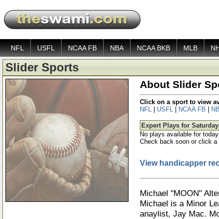
NFL
USFL
NCAA FB
NBA
NCAA BKB
MLB
N
Slider Sports
About Slider Sp
Click on a sport to view 
NFL
|
USFL
|
NCAA FB
|
N
Expert Plays for Saturday
No plays available for today
Check back soon or click a 
View handicapper re
Michael "MOON" Alte
Michael is a Minor Le
anaylist, Jay Mac. M