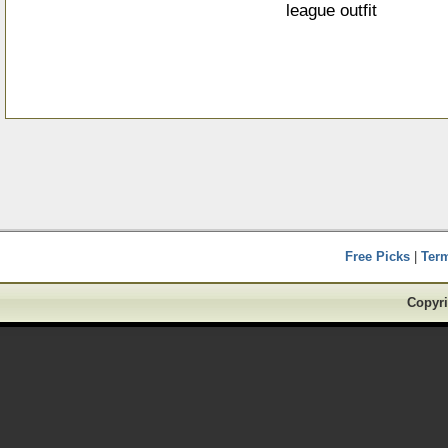
league outfit
Free Picks
|
Ter
Copyri