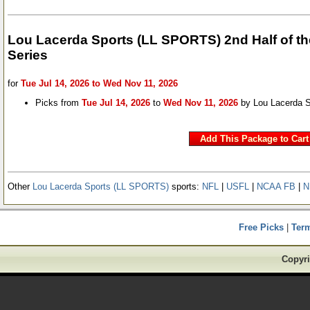
Lou Lacerda Sports (LL SPORTS) 2nd Half of t
Series
for
Tue Jul 14, 2026 to Wed Nov 11, 2026
Picks from
Tue Jul 14, 2026
to
Wed Nov 11, 2026
by Lou Lacerda 
Other
Lou Lacerda Sports (LL SPORTS)
sports:
NFL
|
USFL
|
NCAA FB
|
N
Free Picks
|
Ter
Copyri