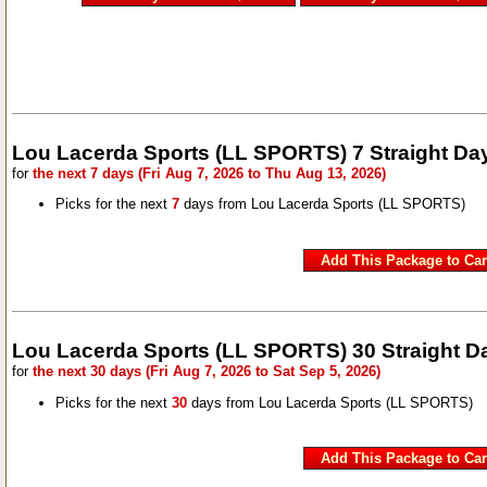
Lou Lacerda Sports (LL SPORTS) 7 Straight Da
for
the next 7 days (Fri Aug 7, 2026 to Thu Aug 13, 2026)
Picks for the next
7
days from Lou Lacerda Sports (LL SPORTS)
Lou Lacerda Sports (LL SPORTS) 30 Straight D
for
the next 30 days (Fri Aug 7, 2026 to Sat Sep 5, 2026)
Picks for the next
30
days from Lou Lacerda Sports (LL SPORTS)