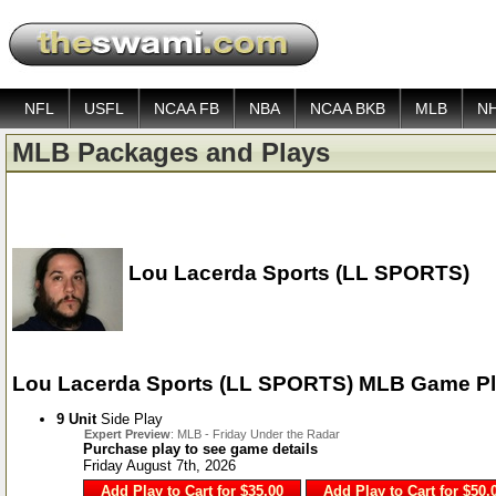
NFL
USFL
NCAA FB
NBA
NCAA BKB
MLB
N
MLB Packages and Plays
Lou Lacerda Sports (LL SPORTS)
Lou Lacerda Sports (LL SPORTS) MLB Game P
9 Unit
Side Play
Expert Preview
: MLB - Friday Under the Radar
Purchase play to see game details
Friday August 7th, 2026