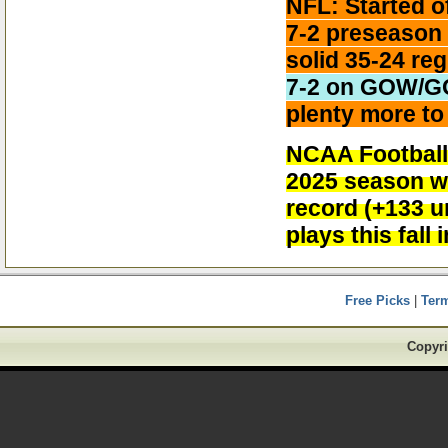
NFL: Started o
7-2 preseason 
solid 35-24 reg
7-2 on GOW/GO
plenty more to
NCAA Footbal
2025 season wi
record (+133 u
plays this fall 
Free Picks
|
Ter
Copyri