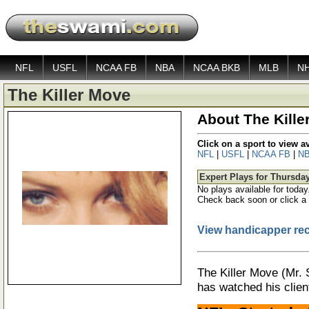
NFL
USFL
NCAA FB
NBA
NCAA BKB
MLB
N
The Killer Move
About The Kille
Click on a sport to view 
NFL
|
USFL
|
NCAA FB
|
N
Expert Plays for Thursda
No plays available for today
Check back soon or click a 
View handicapper re
The Killer Move (Mr.
has watched his clien