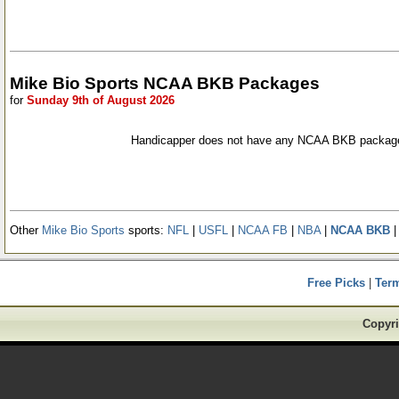
Mike Bio Sports NCAA BKB Packages
for
Sunday 9th of August 2026
Handicapper does not have any NCAA BKB packages
Other
Mike Bio Sports
sports:
NFL
|
USFL
|
NCAA FB
|
NBA
|
NCAA BKB
Free Picks
|
Ter
Copyri