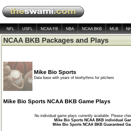
NFL
USFL
NCAA FB
NBA
NCAA BKB
MLB
N
NCAA BKB Packages and Plays
Mike Bio Sports
Data base with years of biorhythms for pitchers
Mike Bio Sports NCAA BKB Game Plays
No individual game plays currently available. Please ch
Mike Bio Sports NCAA BKB individual Gam
Mike Bio Sports NCAA BKB Guaranteed Gam