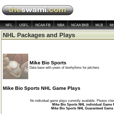
NFL
USFL
NCAA FB
NBA
NCAA BKB
MLB
N
NHL Packages and Plays
Mike Bio Sports
Data base with years of biorhythms for pitchers
Mike Bio Sports NHL Game Plays
No individual game plays currently available. Please ch
Mike Bio Sports NHL individual Game P
Mike Bio Sports NHL Guaranteed Game P