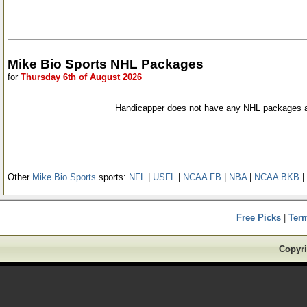
Mike Bio Sports NHL Packages
for
Thursday 6th of August 2026
Handicapper does not have any NHL packages a
Other
Mike Bio Sports
sports:
NFL
|
USFL
|
NCAA FB
|
NBA
|
NCAA BKB
|
Free Picks
|
Ter
Copyri