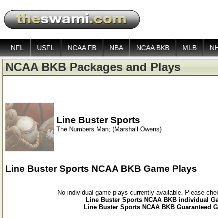
NFL
USFL
NCAA FB
NBA
NCAA BKB
MLB
N
NCAA BKB Packages and Plays
Line Buster Sports
The Numbers Man; (Marshall Owens)
Line Buster Sports NCAA BKB Game Plays
No individual game plays currently available. Please ch
Line Buster Sports NCAA BKB individual Ga
Line Buster Sports NCAA BKB Guaranteed Ga