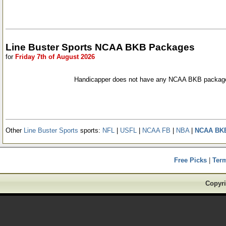
Line Buster Sports NCAA BKB Packages
for
Friday 7th of August 2026
Handicapper does not have any NCAA BKB packages
Other
Line Buster Sports
sports:
NFL
|
USFL
|
NCAA FB
|
NBA
|
NCAA BK
Free Picks
|
Ter
Copyri