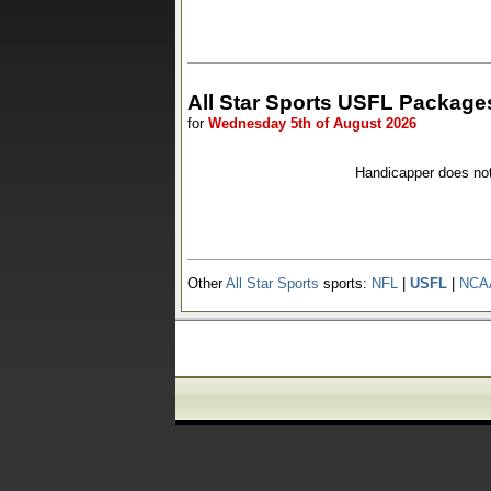
All Star Sports USFL Package
for
Wednesday 5th of August 2026
Handicapper does no
Other
All Star Sports
sports:
NFL
|
USFL
|
NCA