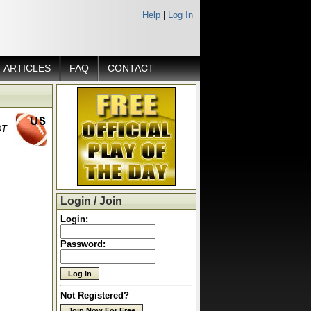
Help
|
Log In
ARTICLES
FAQ
CONTACT
DT
Login / Join
Login:
Password:
Not Registered?