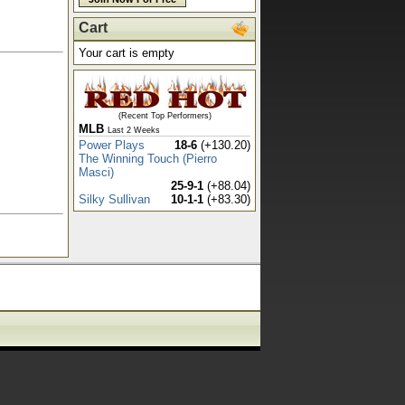
Cart
Your cart is empty
(Recent Top Performers)
MLB
Last 2 Weeks
Power Plays
18-6
(+130.20)
The Winning Touch (Pierro
Masci)
25-9-1
(+88.04)
Silky Sullivan
10-1-1
(+83.30)