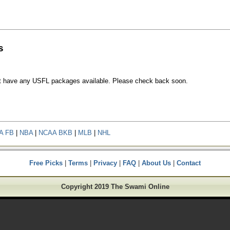
s
t have any USFL packages available. Please check back soon.
A FB
|
NBA
|
NCAA BKB
|
MLB
|
NHL
Free Picks
|
Terms
|
Privacy
|
FAQ
|
About Us
|
Contact
Copyright 2019 The Swami Online