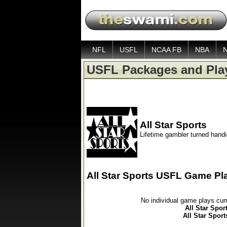
NFL
USFL
NCAA FB
NBA
USFL Packages and Pla
All Star Sports
Lifetime gambler turned hand
All Star Sports USFL Game Pl
No individual game plays cur
All Star Spor
All Star Spor