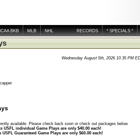
NCAA BKB
MLB
NHL
RECORDS
* SPECIALS *
ys
Wednesday August 5th, 2026 10:35 PM E
icapper
ays
rently available. Please check back soon or check out packages below.
ts USFL individual Game Plays are only $40.00 each!
ts USFL Guaranteed Game Plays are only $60.00 each!